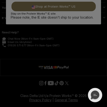
Shop at Protein Works™ US
Your Protein Works
Stay on the Protein Works™ IE site.
Please note, the IE site doesn't ship to your location.
It's Official
Need Help?
Chat Now
(Mon-Fri 9am–5pm GMT)
email
Email Us
(Anytime)
phone
01928 571 677
(Mon-Fri 9am–5pm GMT)
Class Delta Ltd t/a Protein Works™ © 2026
Privacy Policy
|
General Terms