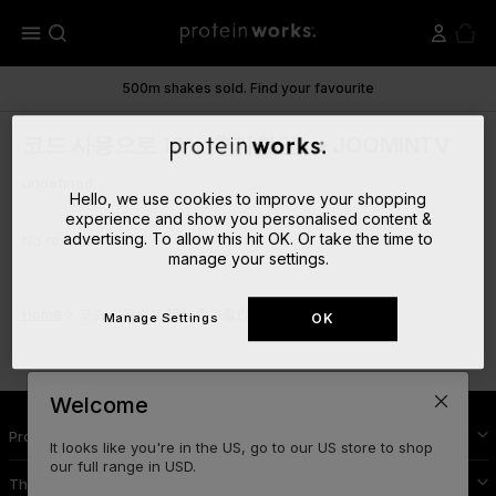
menu
500m shakes sold. Find your favourite
코드 사용으로 10% 추가할인! ➡ JOOMINTV
undefined...
Hello, we use cookies to improve your shopping
experience and show you personalised content &
advertising. To allow this hit OK. Or take the time to
No results
manage your settings.
Home
코드 사용으로 10% 추가할인! ➡ JOOMINTV
Manage Settings
OK
Welcome
Protein Works Nutrition
It looks like you're in the US, go to our US store to shop
our full range in USD.
The Cool Stuff