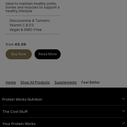
Ideal to maintain healthy joints,
bones and muscles to support a
healthy lifestyle
Glucosamine & Turmeric
Vitamin C & D3
Vegan & GMO-Free
from
€9.99
Buy Now
Read More
Home
Shop All Products
Supplements
Feel Better
Protein Works Nutrition
The Cool Stuff
Your Protein Works