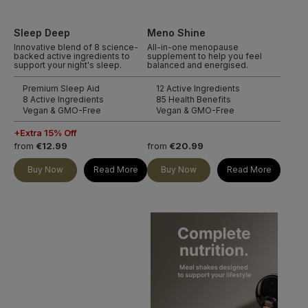
Sleep Deep
Meno Shine
Innovative blend of 8 science-
All-in-one menopause
backed active ingredients to
supplement to help you feel
support your night's sleep.
balanced and energised.
Premium Sleep Aid
12 Active Ingredients
8 Active Ingredients
85 Health Benefits
Vegan & GMO-Free
Vegan & GMO-Free
+Extra 15% Off
from
€12.99
from
€20.99
Buy Now
Read More
Buy Now
Read More