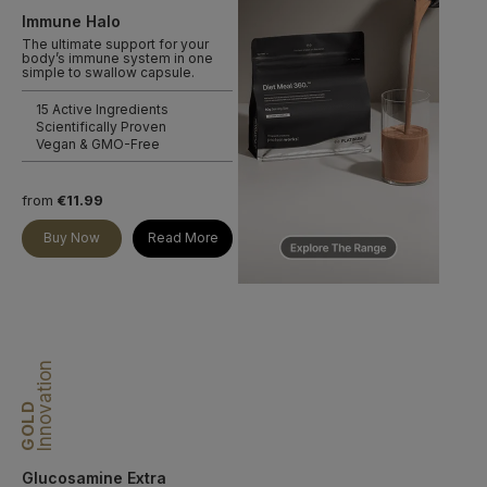
Immune Halo
The ultimate support for your
body’s immune system in one
simple to swallow capsule.
15 Active Ingredients
Scientifically Proven
Vegan & GMO-Free
from
€11.99
Buy Now
Read More
Innovation
GOLD
Glucosamine Extra