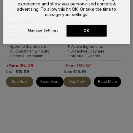
experience and show you personalised content &
advertising. To allow this hit OK. Or take the time to
manage your settings.
Hunger Killa
Gut Love
Innovative blend of active
Gut formula of prebiotic fibre,
Manage Settings
OK
ingredients to help keep you
live cultures and enzymes to
feeling fuller for longer.
support digestive health.
Appetite Suppresant
11 Active Ingredients
Glucomannan & Inositol
4 Digestive Enzymes
Ginger & Chromium
3 billion CFU/serve
+Extra 15% Off
+Extra 15% Off
from
€15.99
from
€15.99
Buy Now
Read More
Buy Now
Read More