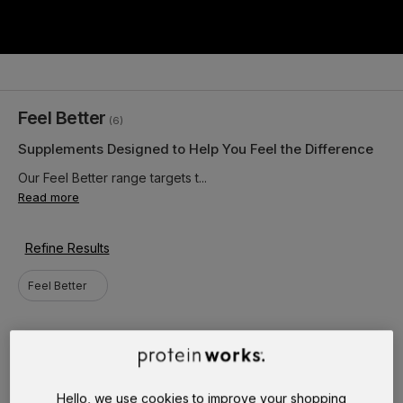
Feel Better
(6)
Supplements Designed to Help You Feel the Difference
Our Feel Better range targets t...
Read more
Refine Results
Feel Better
Hello, we use cookies to improve your shopping