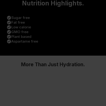
Nutrition Highlights.
check_circle
Sugar free
check_circle
Fat free
check_circle
Low calorie
check_circle
GMO free
check_circle
Plant based
check_circle
Aspartame free
More Than Just Hydration.