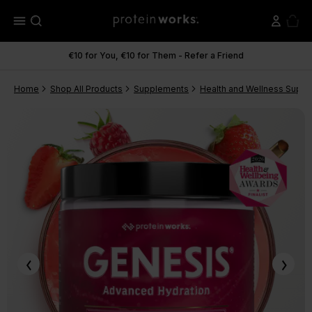
menu
€10 for You, €10 for Them - Refer a Friend
Home
Shop All Products
Supplements
Health and Wellness Supp