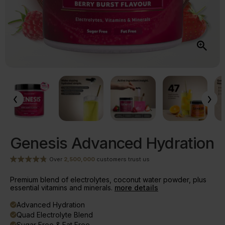
Genesis Advanced Hydration
Over
2,500,000
customers trust us
Premium blend of electrolytes, coconut water powder, plus
essential vitamins and minerals.
more details
Advanced Hydration
done
Quad Electrolyte Blend
done
Sugar Free & Fat Free
done