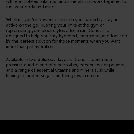
with electrolytes, vitamins, and minerals that work together to
fuel your body and mind.
Whether you're powering through your workday, staying
active on the go, pushing your limits at the gym or
replenishing your electrolytes after a run, Genesis is
designed to help you stay hydrated, energised, and focused.
It’s the perfect solution for those moments when you want
more than just hydration.
Available in two delicious flavours, Genesis contains a
premium quad-blend of electrolytes, coconut water powder,
and a range of essential vitamins and minerals, all while
having no added sugar and being low in calories.