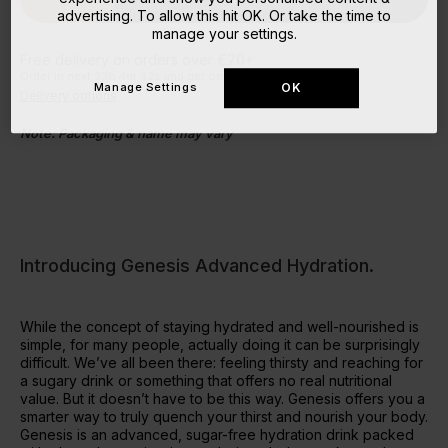
advertising. To allow this hit OK. Or take the time to
manage your settings.
Free delivery on orders over €70+
Order in next
23
h
4
m
41
s
and get on the next despatch!
Manage Settings
OK
Delivery options
Note: Packaging & name may vary
Introducing Genesis Advanced Hydration.
While the concept of staying hydrated and well-nourished is
simple, for many people, actually doing it can be surprisingly
difficult. We’ve all been there: feeling thirsty and reaching for
a sugary drink or something that offers no real nutritional
value. But it doesn’t have to be this way. Genesis offers you a
smarter way to truly quench your thirst and nourish your body.
Genesis is an advanced, sugar-free hydration drink packed