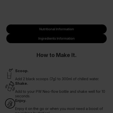
Nutritional Information
Ingredients Information
How to Make It.
Scoop.
Add 2 black scoops (7g) to 300ml of chilled water.
Shake.
Add to your PW Neo-flow bottle and shake well for 10
seconds.
Enjoy.
Enjoy it on the go or when you most need a boost of