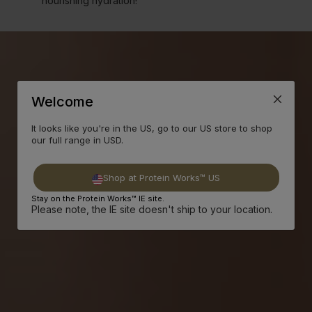
nourishing hydration!
Welcome
It looks like you're in the US, go to our US store to shop
our full range in USD.
Shop at Protein Works™ US
Stay on the Protein Works™ IE site.
Please note, the IE site doesn't ship to your location.