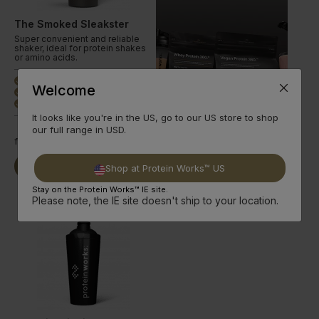
The Smoked Sleakster
Super convenient and reliable
shaker, ideal for protein shakes
or amino acids.
Ideal Protein Shaker
done
Welcome
700ml Capacity
done
Smoked Design
done
It looks like you're in the US, go to our US store to shop
our full range in USD.
from
€9.99
Buy Now
Read More
Shop at Protein Works™ US
Stay on the Protein Works™ IE site.
Please note, the IE site doesn't ship to your location.