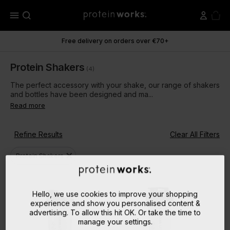
menu
Free delivery on orders over €70+
Protein Shakers
(4)
The perfect accessory with your shake, our range of shakers
and bottles have been designed and ma...
Read more
Refine Results
Clear All Filters
close
Protein Shakers
Hello, we use cookies to improve your shopping
experience and show you personalised content &
advertising. To allow this hit OK. Or take the time to
manage your settings.