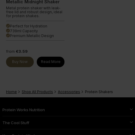
Metallic Midnight Shaker
Metal protein shaker with leak-
free lid and robust design, ideal
for protein shakes.
Perfect for Hydration
done
739ml Capacity
done
Premium Metallic Design
done
from
€3.59
Buy Now
Read More
Home
Shop All Products
Accessories
Protein Shakers
Protein Works Nutrition
The Cool Stuff