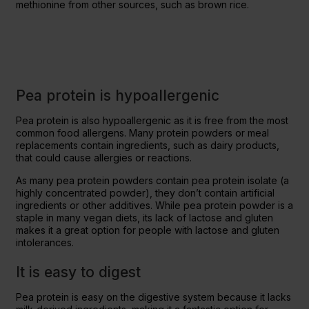
methionine from other sources, such as brown rice.
Pea protein is hypoallergenic
Pea protein is also hypoallergenic as it is free from the most
common food allergens. Many protein powders or meal
replacements contain ingredients, such as dairy products,
that could cause allergies or reactions.
As many pea protein powders contain pea protein isolate (a
highly concentrated powder), they don’t contain artificial
ingredients or other additives. While pea protein powder is a
staple in many vegan diets, its lack of lactose and gluten
makes it a great option for people with lactose and gluten
intolerances.
It is easy to digest
Pea protein is easy on the digestive system because it lacks