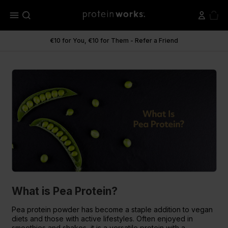
menu
€10 for You, €10 for Them - Refer a Friend
What is Pea Protein?
What is Pea Protein?
Pea protein powder has become a staple addition to vegan
diets and those with active lifestyles. Often enjoyed in
smoothies and shakes, it is a versatile protein with a