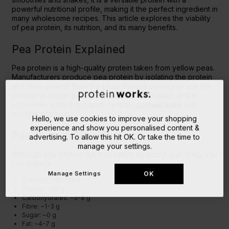
powerful nutritional profile, making it the perfect ingredient in
many wholesome recipes. This article explores the viability
of pea protein, its nutrition, and its many benefits.
Pea Protein Explained
Pea protein is a high-quality protein taken from yellow peas.
Manufacturers produce pea protein by isolating the protein
and fibre content from the peas. People commonly use the
powder in vegan protein smoothies and shakes, and is
sometimes added to bread, cereals,
protein bars
and
nutrition products.
Hello, we use cookies to improve your shopping
experience and show you personalised content &
Pea Protein Nutrition
advertising. To allow this hit OK. Or take the time to
manage your settings.
Although pea protein nutrition varies by brand, per 100g, you
can expect:
Manage Settings
OK
Calories: ~380 kcal
Protein: ~80 g
Carbohydrates: ~5-8 g
Fibre: ~1-3 g
Sugar: ~0 g
Fat: ~4-7 g