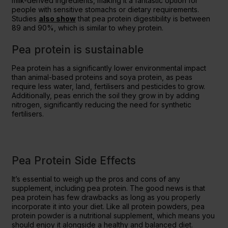
milk-derived ingredients, making it a fantastic option for
people with sensitive stomachs or dietary requirements.
Studies
also show
that pea protein digestibility is between
89 and 90%, which is similar to whey protein.
Pea protein is sustainable
Pea protein has a significantly lower environmental impact
than animal-based proteins and soya protein, as peas
require less water, land, fertilisers and pesticides to grow.
Additionally, peas enrich the soil they grow in by adding
nitrogen, significantly reducing the need for synthetic
fertilisers.
Pea Protein Side Effects
It’s essential to weigh up the pros and cons of any
supplement, including pea protein. The good news is that
pea protein has few drawbacks as long as you properly
incorporate it into your diet. Like all protein powders, pea
protein powder is a nutritional supplement, which means you
should enjoy it alongside a healthy and balanced diet.