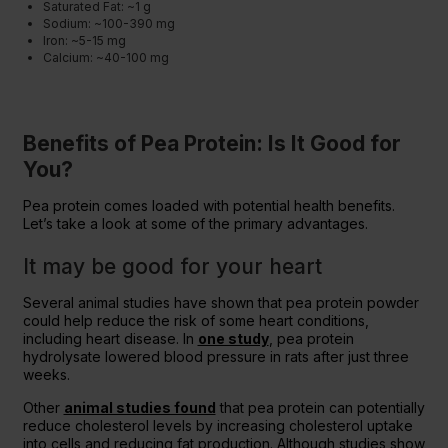
Saturated Fat: ~1 g
Sodium: ~100-390 mg
Iron: ~5-15 mg
Calcium: ~40-100 mg
Benefits of Pea Protein: Is It Good for
You?
Pea protein comes loaded with potential health benefits.
Let’s take a look at some of the primary advantages.
It may be good for your heart
Several animal studies have shown that pea protein powder
could help reduce the risk of some heart conditions,
including heart disease. In
one study
, pea protein
hydrolysate lowered blood pressure in rats after just three
weeks.
Other
animal studies found
that pea protein can potentially
reduce cholesterol levels by increasing cholesterol uptake
into cells and reducing fat production. Although studies show