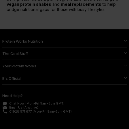
vegan protein shakes
and
meal replacements
to help
bridge nutritional gaps for those with busy lifestyles.
Protein Works Nutrition
The Cool Stuff
Your Protein Works
It's Official
Need Help?
Chat Now
(Mon-Fri 9am–5pm GMT)
email
Email Us
(Anytime)
phone
01928 571 677
(Mon-Fri 9am–5pm GMT)