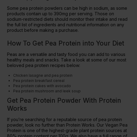
Some pea protein powders can be high in sodium, as some
products contain up to 390mg per serving. Those on
sodium-restricted diets should monitor their intake and read
the full list of ingredients and nutritional information on any
product before making a purchase.
How To Get Pea Protein into Your Diet
Peas are a versatile and tasty food you can add to various
healthy meals and snacks. Take a look at some of our most
beloved pea protein recipes below:
Chicken lasagne and pea protein
Pea protein breakfast cereal
Pea protein cakes with avocado
Pea protein mushroom and leek soup
Get Pea Protein Powder With Protein
Works
If you’re searching for a reputable source of pea protein
powder, look no further than Protein Works. Our Vegan Pea
Protein is one of the highest-grade plant protein sources at
80% protein content per 100g. We also have a full range of