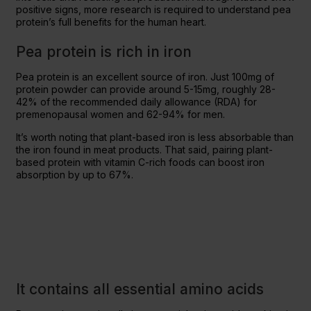
positive signs, more research is required to understand pea
protein’s full benefits for the human heart.
Pea protein is rich in iron
Pea protein is an excellent source of iron. Just 100mg of
protein powder can provide around 5-15mg, roughly 28-
42% of the recommended daily allowance (RDA) for
premenopausal women and 62-94% for men.
It’s worth noting that plant-based iron is less absorbable than
the iron found in meat products. That said, pairing plant-
based protein with vitamin C-rich foods can boost iron
absorption by up to 67%.
It contains all essential amino acids