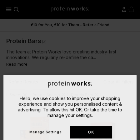
menu
€10 for You, €10 for Them - Refer a Friend
Protein Bars
(3)
The team at Protein Works love creating industry-first
innovations. We regularly re-define the ca...
Read more
Refine Results
Clear All Filters
close
close
close
Sweet
Protein Snacks
Protein Bars
Hello, we use cookies to improve your shopping
experience and show you personalised content &
advertising. To allow this hit OK. Or take the time to
manage your settings.
Manage Settings
OK