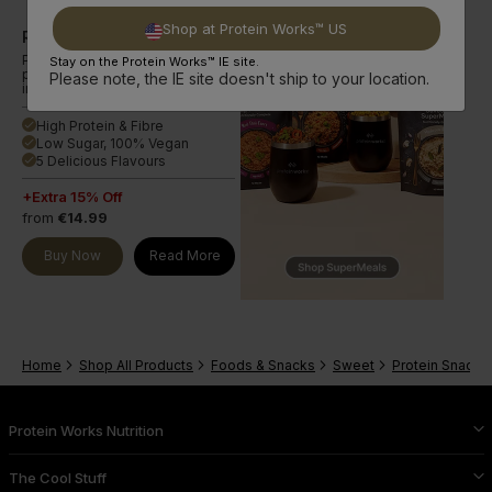
Shop at Protein Works™ US
Ridiculous Vegan Protein Bar
Plant-based multi-layered
Stay on the Protein Works™ IE site.
protein bar in a range of
Please note, the IE site doesn't ship to your location.
indulgent flavours.
High Protein & Fibre
done
Low Sugar, 100% Vegan
done
5 Delicious Flavours
done
+Extra 15% Off
from
€14.99
Buy Now
Read More
Home
Shop All Products
Foods & Snacks
Sweet
Protein Snacks
Protein Works Nutrition
The Cool Stuff