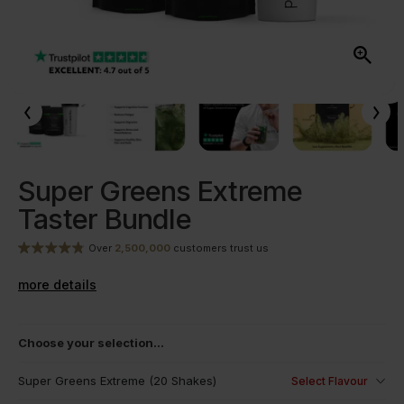
Super Greens Extreme
Taster Bundle
Over
2,500,000
customers trust us
more details
Choose your selection...
Super Greens Extreme (20 Shakes)
Select Flavour