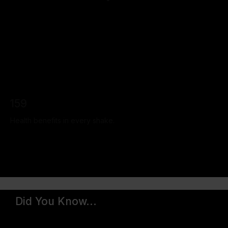
159
Health benefits in every shake.
Did You Know...
We've sold over 300 million shakes worldwide since
we started in 2013.