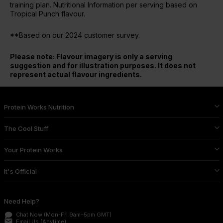
training plan. Nutritional Information per serving based on
Tropical Punch flavour.
**Based on our 2024 customer survey.
Please note: Flavour imagery is only a serving
suggestion and for illustration purposes. It does not
represent actual flavour ingredients.
Protein Works Nutrition
The Cool Stuff
Your Protein Works
It's Official
Need Help?
Chat Now
(Mon-Fri 9am–5pm GMT)
email
Email Us
(Anytime)