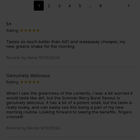
1
2
3
4
5
...
8
5*
Rating
Tastes so much better than AG1 and waaaaaay cheaper, my
new greens shake for the morning.
Review by
Keira
15/10/2024
Genuinely delicious
Rating
When I saw the greenness of the contents, I was a bit worried it
would taste like dirt, but the Summer Berry Burst flavour is
genuinely delicious. It has a bit of a potent smell, but the taste is
really lovely, and can easily see this being a part of my new
morning routine. Looking forward to seeing the benefits, fingers
crossed!
Review by
Becky
9/10/2024