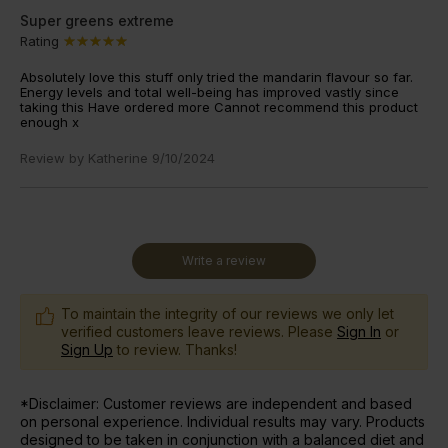
Super greens extreme
Rating
Absolutely love this stuff only tried the mandarin flavour so far.
Energy levels and total well-being has improved vastly since
taking this Have ordered more Cannot recommend this product
enough x
Review by
Katherine
9/10/2024
Write a review
To maintain the integrity of our reviews we only let
verified customers leave reviews. Please
Sign In
or
Sign Up
to review. Thanks!
*Disclaimer: Customer reviews are independent and based
on personal experience. Individual results may vary. Products
designed to be taken in conjunction with a balanced diet and