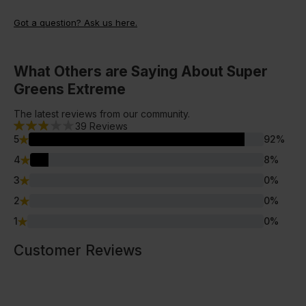
base in your smoothie or yoghurt milks to help provide a
without the need to commit to a recurring subscription.
great nutritional base to your meal.
Got a question? Ask us here.
What Others are Saying About Super
Greens Extreme
The latest reviews from our community.
39
Reviews
5
92
%
4
8
%
3
0
%
2
0
%
1
0
%
Customer Reviews