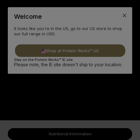
Welcome
It looks like you're in the US, go to our US store to shop
our full range in USD.
Shop at Protein Works™ US
Stay on the Protein Works™ IE site.
Please note, the IE site doesn't ship to your location.
Nutritional Information