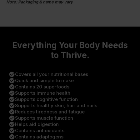
Note: Packaging & name may vary
Everything Your Body Needs
to Thrive.
check_circle
Covers all your nutritional bases
check_circle
Quick and simple to make
check_circle
Contains 20 superfoods
check_circle
Supports immune health
check_circle
Supports cognitive function
check_circle
Supports healthy skin, hair and nails
check_circle
Reduces tiredness and fatigue
check_circle
Supports muscle function
check_circle
Helps aid digestion
check_circle
Contains antioxidants
check_circle
Contains adaptogens