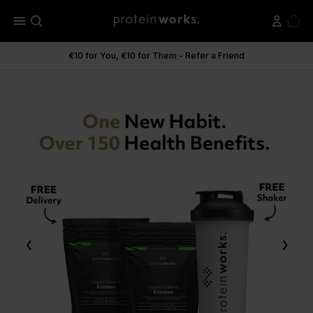
menu
€10 for You, €10 for Them - Refer a Friend