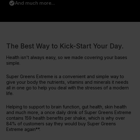
check_circle
And much more...
The Best Way to Kick-Start Your Day.
Health isn't always easy, so we made covering your bases
simple.
Super Greens Extreme is a convenient and simple way to
give your body the nutrients, vitamins and minerals it needs
all in one go to help you deal with the stresses of a modern
life.
Helping to support to brain function, gut health, skin health
and much more, a once daily drink of Super Greens Extreme
contains 159 health benefits per shake, which is why over
84% of customers say they would buy Super Greens
Extreme again**.