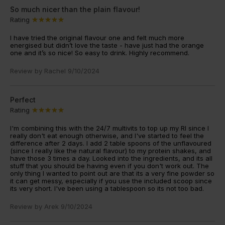
So much nicer than the plain flavour!
Rating
I have tried the original flavour one and felt much more
energised but didn’t love the taste - have just had the orange
one and it’s so nice! So easy to drink. Highly recommend.
Review by
Rachel
9/10/2024
Perfect
Rating
I'm combining this with the 24/7 multivits to top up my RI since I
really don't eat enough otherwise, and I've started to feel the
difference after 2 days. I add 2 table spoons of the unflavoured
(since I really like the natural flavour) to my protein shakes, and
have those 3 times a day. Looked into the ingredients, and its all
stuff that you should be having even if you don't work out. The
only thing I wanted to point out are that its a very fine powder so
it can get messy, especially if you use the included scoop since
its very short. I've been using a tablespoon so its not too bad.
Review by
Arek
9/10/2024