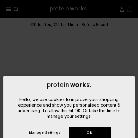
menu
€10 for You, €10 for Them - Refer a Friend
Hello, we use cookies to improve your shopping
experience and show you personalised content &
advertising. To allow this hit OK. Or take the time to
manage your settings.
Manage Settings
OK