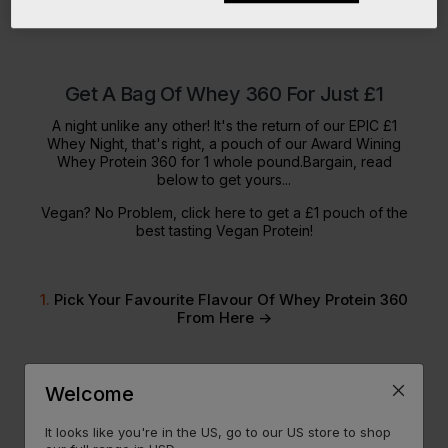
Get A Bag Of Whey 360 For Just £1
A night unlike any other! It's the return of our EPIC £1
Whey Night, that's right, a pouch of our Award Wining
Whey Protein 360 for 1 whole pound.Bargain, read
below to get yours...
Vegan? No Problem,
click here
to get a £1 pouch of the
best tasting Vegan Protein!
1.
Pick Your Favourite Flavour Of Whey Protein 360
From Here ->
2.
Fill Your Basket To £40 Or More After Discounts,
Welcome
Easily Done In Our
Huge SALE Event
It looks like you're in the US, go to our US store to shop