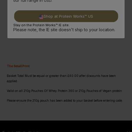
our full range in USD.
3.
Then Just Use
Code: Pound
At Checkout!
Shop at Protein Works™ US
Stay on the Protein Works™ IE site.
SHOP NOW
Please note, the IE site doesn't ship to your location.
The Small Print
Basket Total Must be equal or greater than £40.00 after discounts have been
applied.
Valid on all 210g Pouches Of Whey Protein 360 or 210g Pouches of Vegan protein
Please ensure the 210g pouch has been added to your basket before entering code.