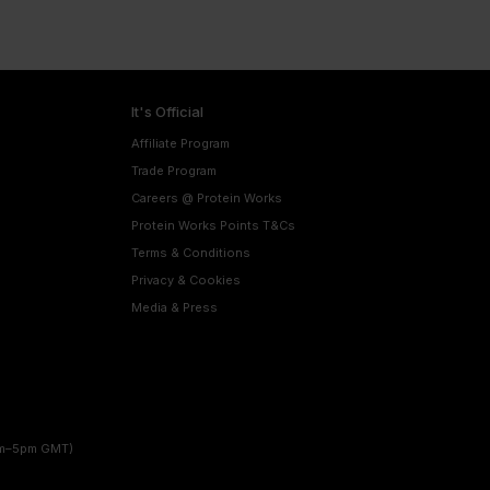
It's Official
Affiliate Program
Trade Program
Careers @ Protein Works
Protein Works Points T&Cs
Terms & Conditions
Privacy & Cookies
Media & Press
am–5pm GMT)