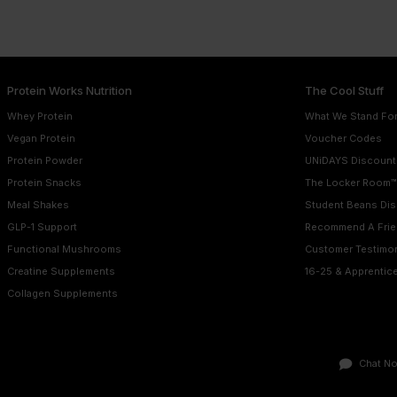
Protein Works Nutrition
The Cool Stuff
Whey Protein
What We Stand Fo
Vegan Protein
Voucher Codes
Protein Powder
UNiDAYS Discount
Protein Snacks
The Locker Room™
Meal Shakes
Student Beans Di
GLP-1 Support
Recommend A Frie
Functional Mushrooms
Customer Testimon
Creatine Supplements
16-25 & Apprentic
Collagen Supplements
Chat N