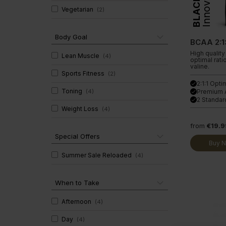
Innovation
BLACK
Clear Collagen 360
Immunity
Vegetarian
(
2
)
Glucosam
Body Goal
BCAA 2:1:
High quality
Lean Muscle
(
4
)
optimal rati
valine.
Sports Fitness
(
2
)
2:1:1 Opti
done
Toning
(
4
)
Premium 
done
2 Standar
done
Weight Loss
(
4
)
from
€19.9
Special Offers
Buy 
Summer Sale Reloaded
(
4
)
When to Take
Afternoon
(
4
)
Day
(
4
)