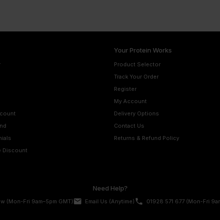
Your Protein Works
r
Product Selector
Track Your Order
Register
My Account
scount
Delivery Options
nd
Contact Us
ials
Returns & Refund Policy
e Discount
Need Help?
email
phone
ow
(Mon-Fri 9am–5pm GMT)
Email Us
(Anytime)
01928 571 677
(Mon-Fri 9