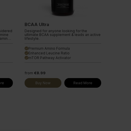
BCAA Ultra
sidered
Designed for anyone looking for the
amine
ultimate BCAA supplement & leads an active
tamine
lifestyle.
nd in
 to be
Premium Amino Formula
done
Enhanced Leucine Ratio
done
e,
e
mTOR Pathway Activator
done
out
e the
 helps
ls
from
€8.99
ease.
lso help
re
Buy Now
Read More
n aid
cle
n
overy