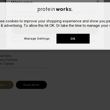
Welcome
It looks like you're in the US, go to our US store to shop
our full range in USD.
 use cookies to improve your shopping experience and show you pe
 & advertising. To allow this hit OK. Or take the time to manage your s
Shop at Protein Works™ US
mplex
Stay on the Protein Works™ IE site.
OK
Manage Settings
Please note, the IE site doesn't ship to your location.
market leading blend of
ain amino acids in the optimal
mal Ratio
mino Formula
t Tablets
9
Now
Read More