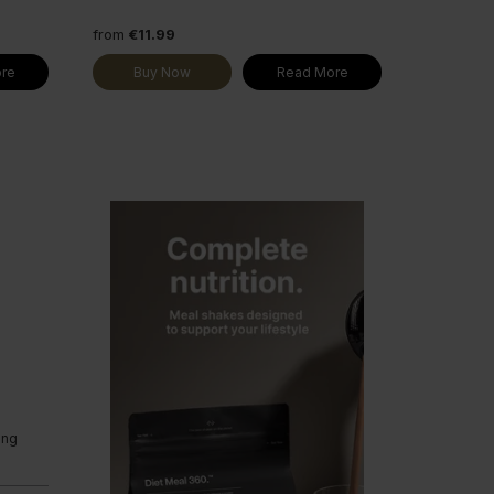
from
€11.99
re
Buy Now
Read More
ing