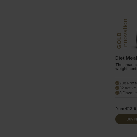
Innovation
GOLD
Diet Mea
The smart ch
weight contr
20g Prote
done
32 Active
done
8 Flavour
done
from
€12.9
Buy 