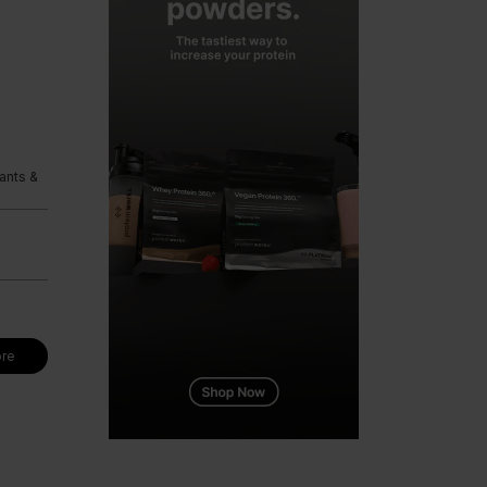
ants &
re