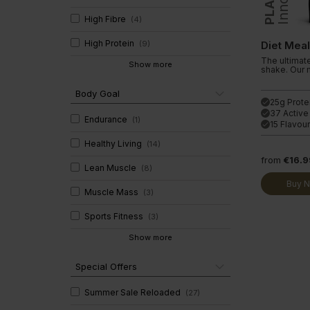
Clear Collagen 360
Immunity
High Fibre
(
4
)
Glucosam
High Protein
(
9
)
Diet Mea
The ultimat
Show more
shake. Our 
Body Goal
25g Prote
done
37 Active
done
Endurance
(
1
)
15 Flavou
done
Healthy Living
(
14
)
from
€16.9
Lean Muscle
(
8
)
Buy 
Muscle Mass
(
3
)
Sports Fitness
(
3
)
Show more
Special Offers
Summer Sale Reloaded
(
27
)