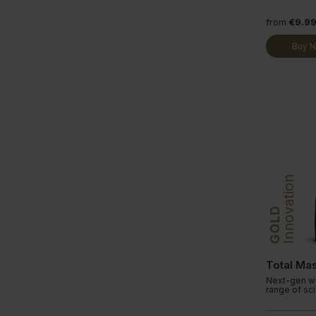
from
€9.9
Buy 
Innovation
GOLD
Total Ma
Next-gen we
range of sc