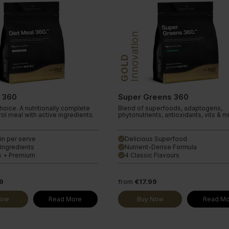
Innovation
GOLD
l 360
Super Greens 360
oice. A nutritionally complete
Blend of superfoods, adaptogens,
ol meal with active ingredients.
phytonutrients, antioxidants, vits & m
in per serve
Delicious Superfood
done
 Ingredients
Nutrient-Dense Formula
done
s + Premium
4 Classic Flavours
done
9
from
€17.99
Now
Read More
Buy Now
Read Mo