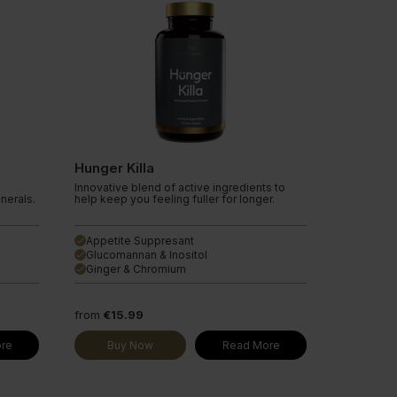
Hunger Killa
Innovative blend of active ingredients to
inerals.
help keep you feeling fuller for longer.
Appetite Suppresant
done
Glucomannan & Inositol
done
Ginger & Chromium
done
from
€15.99
re
Buy Now
Read More