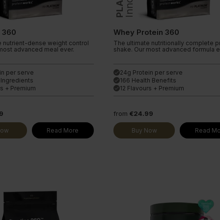
Endless Nootropic
ine Extra
Endless Coffee
l 360
Whey Protein 360
e nutrient-dense weight control
The ultimate nutritionally complete p
most advanced meal ever.
shake. Our most advanced formula e
in per serve
24g Protein per serve
done
 Ingredients
166 Health Benefits
done
rs + Premium
12 Flavours + Premium
done
9
from
€24.99
Now
Read More
Buy Now
Read Mo