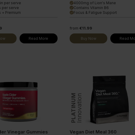
in per serve
4000mg of Lion's Mane
done
s per serve
Contains Vitamin B6
done
s + Premium
Focus & Fatigue Support
done
9
from
€11.99
Now
Read More
Buy Now
Read Mo
PLATINUM
Innovation
der Vinegar Gummies
Vegan Diet Meal 360