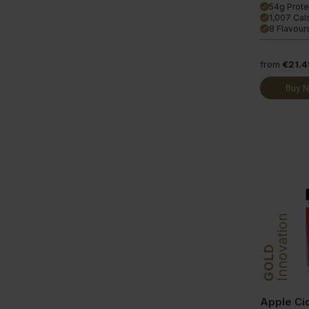
54g Prote
done
1,007 Cal
done
8 Flavour
done
from
€21.4
Buy 
Innovation
GOLD
Apple Ci