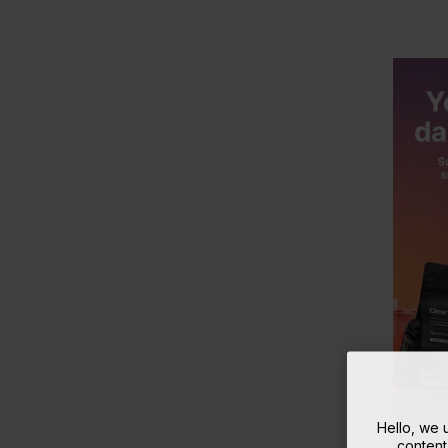
Hello, we
content