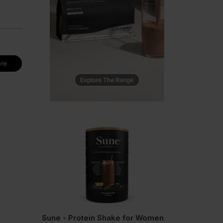
re
Sune - Protein Shake for Women