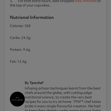
3. For that extra touch, add chopped
Raw Almonds
to
the top of your cupcakes.
Nutrional Information
Calories: 360
Carbs: 24.2g
Protein: 9.6g
Fat: 12.4g
By Tpwchef
Infusing artisan techniques learnt from the best
chefs around the globe, with cutting edge
nutritional science, to create the very best
recipes for you to try at home. TPW™ chef takes
pride in every single flavourful creation. We had
to keep their identity under wraps to save ‘bake