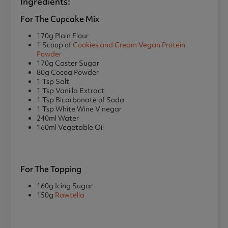
Ingredients:
For The Cupcake Mix
170g Plain Flour
1 Scoop of
Cookies and Cream Vegan Protein
Powder
170g Caster Sugar
80g Cocoa Powder
1 Tsp Salt
1 Tsp Vanilla Extract
1 Tsp Bicarbonate of Soda
1 Tsp White Wine Vinegar
240ml Water
160ml Vegetable Oil
For The Topping
160g Icing Sugar
150g
Rawtella