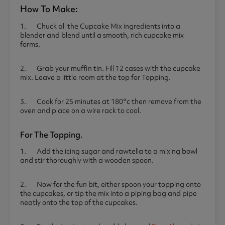
How To Make:
1. Chuck all the Cupcake Mix ingredients into a
blender and blend until a smooth, rich cupcake mix
forms.
2. Grab your muffin tin. Fill 12 cases with the cupcake
mix. Leave a little room at the top for Topping.
3. Cook for 25 minutes at 180°c then remove from the
oven and place on a wire rack to cool.
For The Topping.
1. Add the icing sugar and rawtella to a mixing bowl
and stir thoroughly with a wooden spoon.
2. Now for the fun bit, either spoon your topping onto
the cupcakes, or tip the mix into a piping bag and pipe
neatly onto the top of the cupcakes.