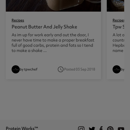
Recipes
Recipes
Peanut Butter And Jelly Shake
Tpw Sun
As im up for work early and out the door, I
A lot of 
never have time to make a proper breakfast
country t
full of good carbs, protein and fats so I tend
Hepburn
to make a shake ...
name but 
access_time
by tpwchef
Posted 03 Sep 2018
by tp
Protein Works™