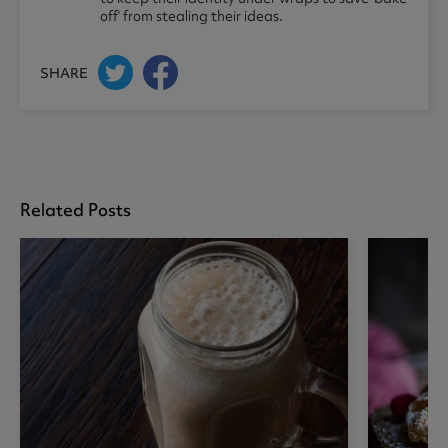
off’ from stealing their ideas.
SHARE
Related Posts