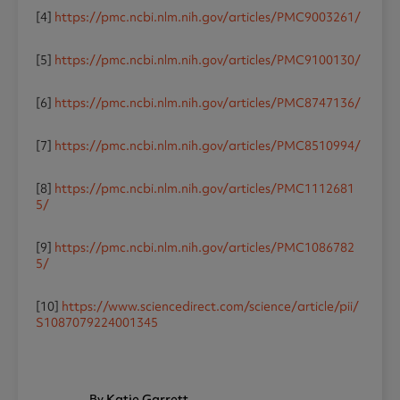
[4]
https://pmc.ncbi.nlm.nih.gov/articles/PMC9003261/
[5]
https://pmc.ncbi.nlm.nih.gov/articles/PMC9100130/
[6]
https://pmc.ncbi.nlm.nih.gov/articles/PMC8747136/
[7]
https://pmc.ncbi.nlm.nih.gov/articles/PMC8510994/
[8]
https://pmc.ncbi.nlm.nih.gov/articles/PMC1112681
5/
[9]
https://pmc.ncbi.nlm.nih.gov/articles/PMC1086782
5/
[10]
https://www.sciencedirect.com/science/article/pii/
S1087079224001345
By Katie Garrett