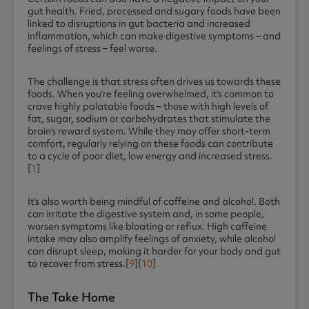
gut health. Fried, processed and sugary foods have been
linked to disruptions in gut bacteria and increased
inflammation, which can make digestive symptoms – and
feelings of stress – feel worse.
The challenge is that stress often drives us towards these
foods. When you’re feeling overwhelmed, it’s common to
crave highly palatable foods – those with high levels of
fat, sugar, sodium or carbohydrates that stimulate the
brain’s reward system. While they may offer short-term
comfort, regularly relying on these foods can contribute
to a cycle of poor diet, low energy and increased stress.
[
1
]
It’s also worth being mindful of caffeine and alcohol. Both
can irritate the digestive system and, in some people,
worsen symptoms like bloating or reflux. High caffeine
intake may also amplify feelings of anxiety, while alcohol
can disrupt sleep, making it harder for your body and gut
to recover from stress.[
9
][
10
]
The Take Home