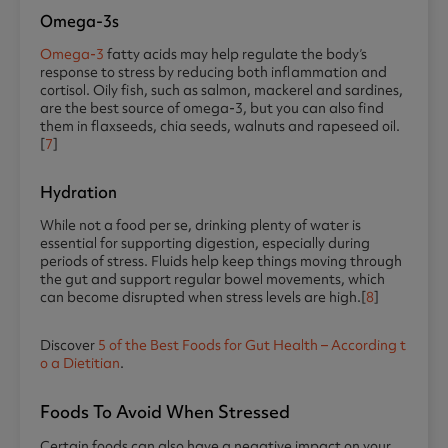
Omega-3s
Omega-3
fatty acids may help regulate the body’s
response to stress by reducing both inflammation and
cortisol. Oily fish, such as salmon, mackerel and sardines,
are the best source of omega-3, but you can also find
them in flaxseeds, chia seeds, walnuts and rapeseed oil.
[
7
]
Hydration
While not a food per se, drinking plenty of water is
essential for supporting digestion, especially during
periods of stress. Fluids help keep things moving through
the gut and support regular bowel movements, which
can become disrupted when stress levels are high.[
8
]
Discover
5 of the Best Foods for Gut Health – According t
o a Dietitian
.
Foods To Avoid When Stressed
Certain foods can also have a negative impact on your