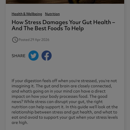
Health & Wellbeing
Nutrition
How Stress Damages Your Gut Health –
And The Best Foods To Help
access_time
Posted 29 Apr 2026
SHARE
If your digestion feels off when you’re stressed, you’re not
imagining it. The gut and brain are closely connected,
and what’s going on in your mind can have a direct
impact on how your body processes food. The good
news? While stress can disrupt your gut, the right
nutrition can help support it. In this guide we’ll look at the
relationship between stress and gut health, and what to
eat and avoid to support your gut when your stress levels
are high.