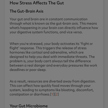
How Stress Affects The Gut
The Gut-Brain Axis
Your gut and brain are in constant communication
through what is known as the gut-brain axis. This means
what’s happening in your brain can directly influence how
your digestive system functions, and vice versa.
When you’re stressed, your body activates its “fight or
flight” response. This triggers the release of stress
hormones like cortisol and adrenaline, which are
designed to help you deal with immediate threats. The
problem is, your body can’t always tell the difference
between a real danger and everyday pressures like work
deadlines or poor sleep.
As a result, resources are diverted away from digestion.
This can affect how quickly food moves through your
system, leading to symptoms like bloating, discomfort,
constipation or diarrhoea.[
1
][
2
]
Your Gut Microbiome