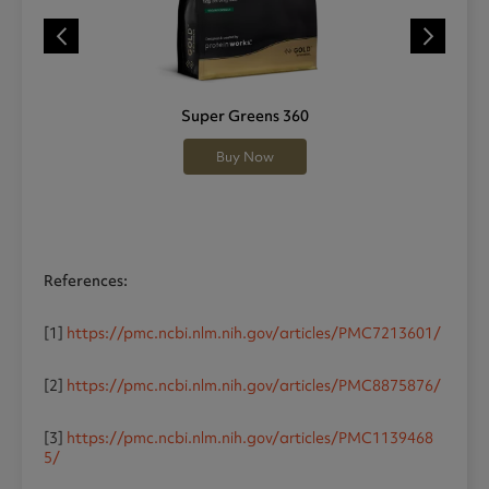
Super Greens 360
Buy Now
References:
[1]
https://pmc.ncbi.nlm.nih.gov/articles/PMC7213601/
[2]
https://pmc.ncbi.nlm.nih.gov/articles/PMC8875876/
[3]
https://pmc.ncbi.nlm.nih.gov/articles/PMC1139468
5/