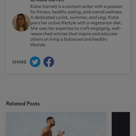
Katie Garrett is a content writer with a passion
for fitness, healthy eating, and overall wellness.
A dedicated cyclist, swimmer, and yogi, Katie
pairs her active lifestyle with a vegetarian diet.
She uses her expertise to craft engaging, well-
researched articles that inspire and educate
others on living a balanced and healthy
lifestyle.
SHARE
Related Posts