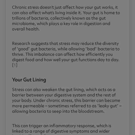
Chronic stress doesn’t just affect how your gut works, it
can also affect what’s living inside it. Your gut is home to
trillions of bacteria, collectively known as the gut
microbiome, which plays a key role in digestion and
overall health.
Research suggests that stress may reduce the diversity
of “good” gut bacteria, while allowing “bad” bacteria to
thrive. This imbalance can affect how efficiently you
digest food and how well your gut functions day to day.
[
1
]
Your Gut Lining
Stress can also weaken the gut lining, which acts as a
barrier between your digestive system and the rest of
your body. Under chronic stress, this barrier can become
more permeable – sometimes referred to as “leaky gut” –
allowing bacteria to seep into the bloodstream.
This can trigger an inflammatory response, which is
linked to a range of digestive symptoms and wider