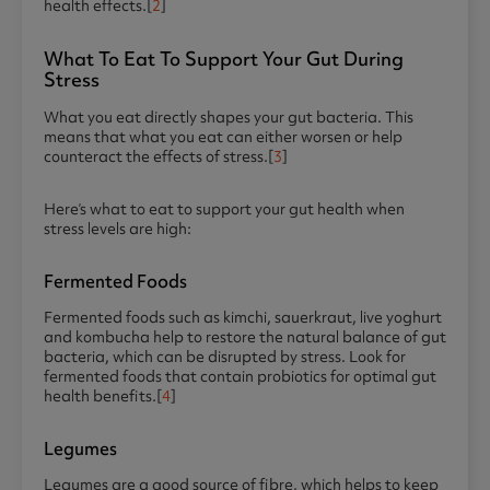
health effects.[
2
]
What To Eat To Support Your Gut During
Stress
What you eat directly shapes your gut bacteria. This
means that what you eat can either worsen or help
counteract the effects of stress.[
3
]
Here’s what to eat to support your gut health when
stress levels are high:
Fermented Foods
Fermented foods such as kimchi, sauerkraut, live yoghurt
and kombucha help to restore the natural balance of gut
bacteria, which can be disrupted by stress. Look for
fermented foods that contain probiotics for optimal gut
health benefits.[
4
]
Legumes
Legumes are a good source of fibre, which helps to keep