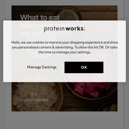
Hello, we use cookies to improve your shopping experience and show
you personalised content & advertising. To allow this hit OK. Or take
the time to manage your settings.
Manage Settings
OK