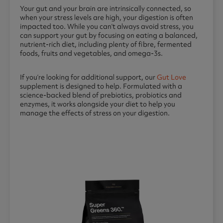
Your gut and your brain are intrinsically connected, so
when your stress levels are high, your digestion is often
impacted too. While you can’t always avoid stress, you
can support your gut by focusing on eating a balanced,
nutrient-rich diet, including plenty of fibre, fermented
foods, fruits and vegetables, and omega-3s.
If you’re looking for additional support, our
Gut Love
supplement is designed to help. Formulated with a
science-backed blend of prebiotics, probiotics and
enzymes, it works alongside your diet to help you
manage the effects of stress on your digestion.