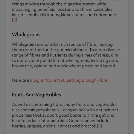
things moving through the digestive system while
encouraging beneficial bacteria to thrive. Examples
include lentils, chickpeas, kidney beans and edamame.
[
5
]
Wholegrains
Wholegrains are another rich source of fibre, making
them great fuel for the gut microbiome. To get a diverse
range of fibres and nutrients during times of stress, aim
to eat a variety of different wholegrains, including oats,
brown rice, quinoa and wholewheat pasta and bread.
Here are
5 Signs You’re Not Getting Enough Fibre
.
Fruits And Vegetables
As well as containing fibre, many fruits and vegetables
also contain polyphenols – compounds with antioxidant
properties that support good bacteria in the gut and
help to reduce inflammation. Good sources include
berries, grapes, onions, carrots and broccoli.[
6
]