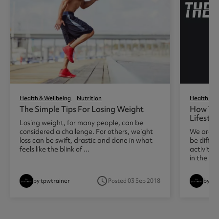
Health & Wellbeing
Nutrition
Health & W
The Simple Tips For Losing Weight
How To 
Lifestyl
Losing weight, for many people, can be
considered a challenge. For others, weight
We are al
loss can be swift, drastic and done in what
be diffic
feels like the blink of ...
activity 
in the ...
access_time
by tpwtrainer
Posted 03 Sep 2018